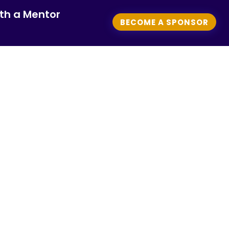
th a Mentor
BECOME A SPONSOR