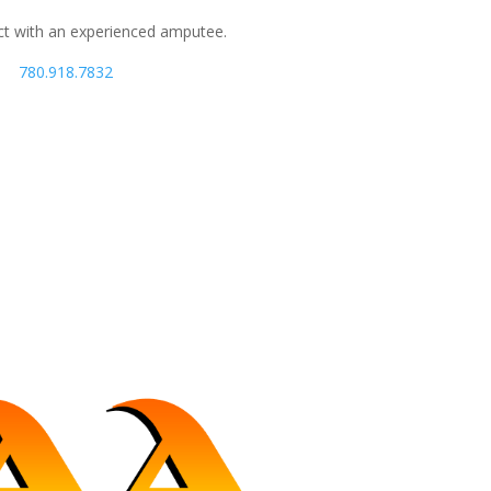
ct with an experienced amputee.
780.918.7832