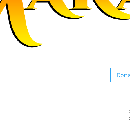
s support, resources and
Dona
es.