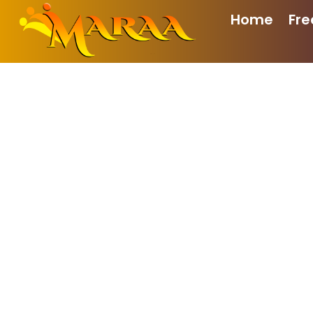
Home
Fre