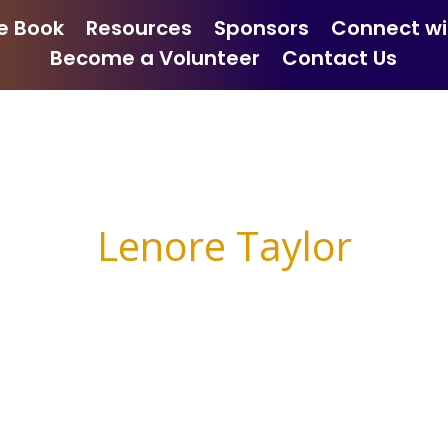
e Book
Resources
Sponsors
Connect wi
Become a Volunteer
Contact Us
Lenore Taylor