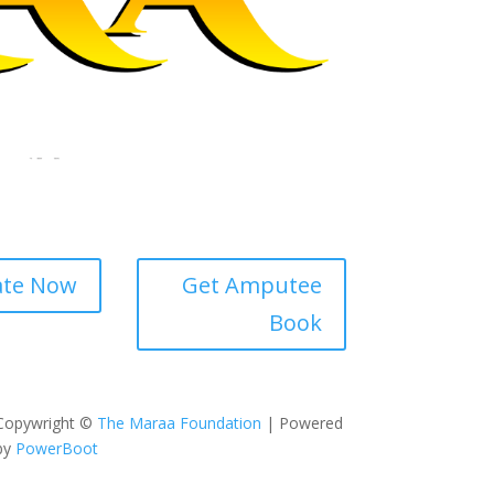
te Now
Get Amputee
Book
Copywright ©
The Maraa Foundation
| Powered
by
PowerBoot