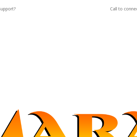
support?
Call to conne