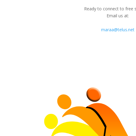
Ready to connect to free 
Email us at:
maraa@telus.net