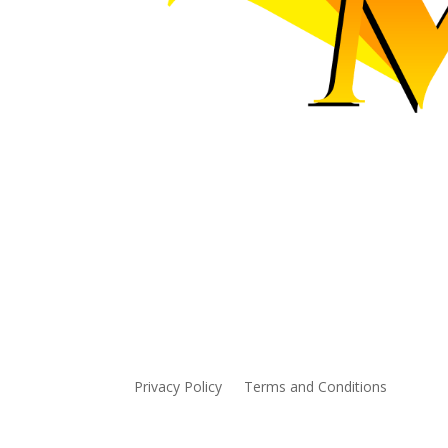
The Maraa Foundation provide
mentoring for Alberta Ampute
Privacy Policy
Terms and Conditions