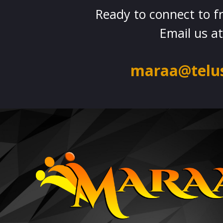
Ready to connect to f
Email us at
maraa@telus