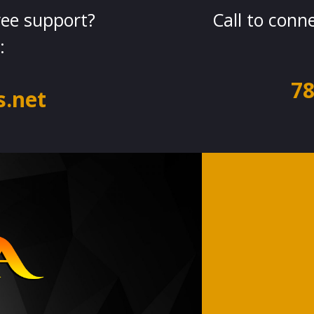
ree support?
Call to conn
:
78
.net