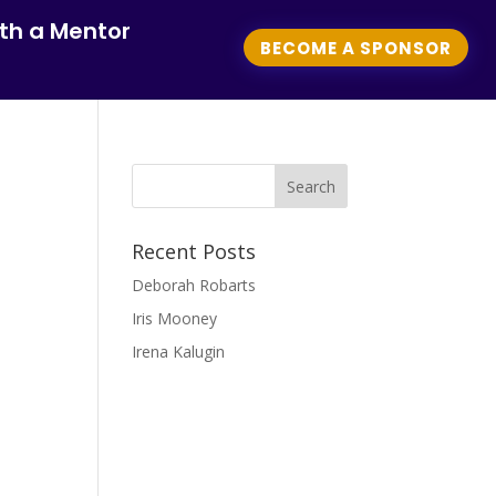
th a Mentor
BECOME A SPONSOR
Recent Posts
Deborah Robarts
Iris Mooney
Irena Kalugin