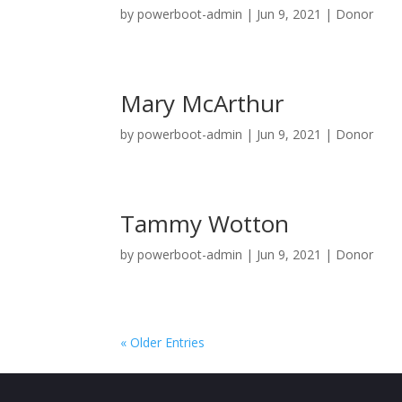
by
powerboot-admin
|
Jun 9, 2021
|
Donor
Mary McArthur
by
powerboot-admin
|
Jun 9, 2021
|
Donor
Tammy Wotton
by
powerboot-admin
|
Jun 9, 2021
|
Donor
« Older Entries