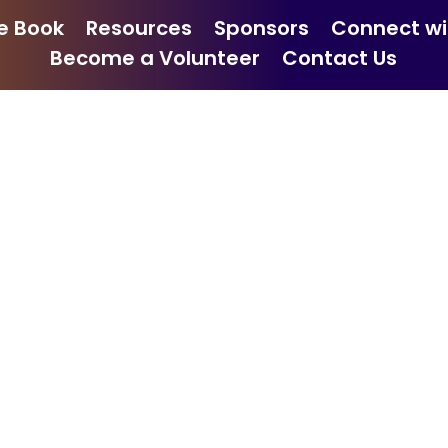
e Book
Resources
Sponsors
Connect wi
Become a Volunteer
Contact Us