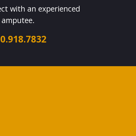
ect with an experienced
amputee.
0.918.7832