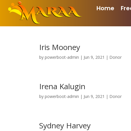
Home
Fre
Iris Mooney
by
powerboot-admin
|
Jun 9, 2021
|
Donor
Irena Kalugin
by
powerboot-admin
|
Jun 9, 2021
|
Donor
Sydney Harvey